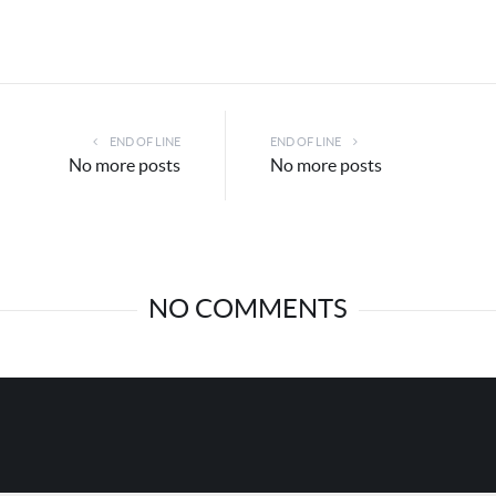
END OF LINE
END OF LINE
No more posts
No more posts
NO COMMENTS