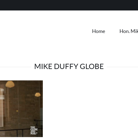
Home
Hon. Mi
MIKE DUFFY GLOBE