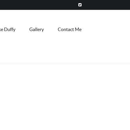
ke Duffy
Gallery
Contact Me