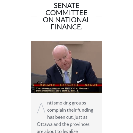
SENATE
COMMITTEE
ON NATIONAL
FINANCE.
A
nti smoking groups
complain their funding
has been cut, just as
Ottawa and the provinces
are about to legalize