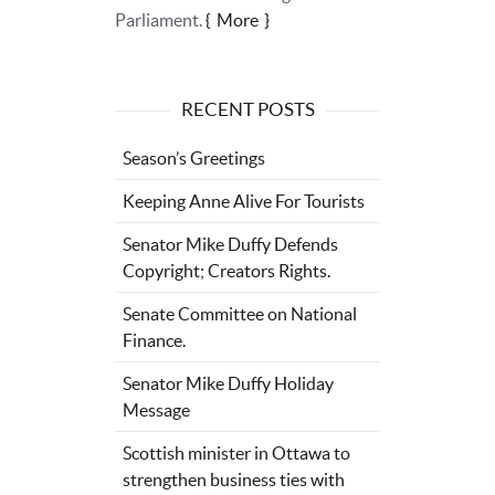
Parliament.
More
RECENT POSTS
Season’s Greetings
Keeping Anne Alive For Tourists
Senator Mike Duffy Defends
Copyright; Creators Rights.
Senate Committee on National
Finance.
Senator Mike Duffy Holiday
Message
Scottish minister in Ottawa to
strengthen business ties with