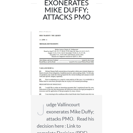
EXONERATES
MIKE DUFFY;
ATTACKS PMO
J
udge Vallincourt
exonerates Mike Duffy;
attacks PMO. Read his
decision here : Link to