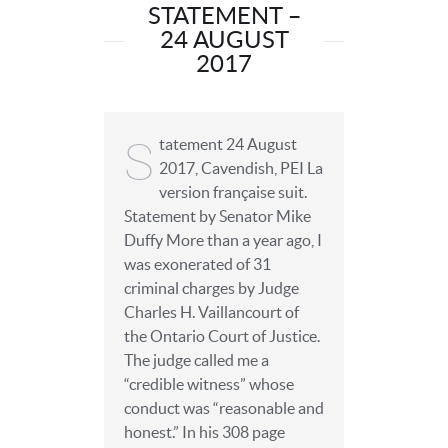
STATEMENT –
24 AUGUST
2017
S
tatement 24 August
2017, Cavendish, PEI La
version française suit.
Statement by Senator Mike
Duffy More than a year ago, I
was exonerated of 31
criminal charges by Judge
Charles H. Vaillancourt of
the Ontario Court of Justice.
The judge called me a
“credible witness” whose
conduct was “reasonable and
honest.” In his 308 page