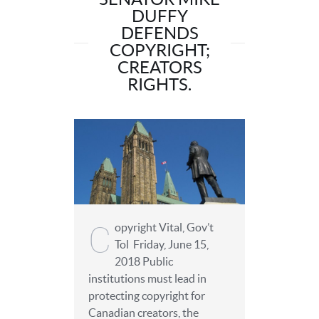
DUFFY
DEFENDS
COPYRIGHT;
CREATORS
RIGHTS.
C
opyright Vital, Gov’t
Tol Friday, June 15,
2018 Public
institutions must lead in
protecting copyright for
Canadian creators, the