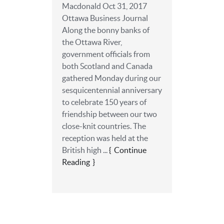
Macdonald Oct 31, 2017
Ottawa Business Journal
Along the bonny banks of
the Ottawa River,
government officials from
both Scotland and Canada
gathered Monday during our
sesquicentennial anniversary
to celebrate 150 years of
friendship between our two
close-knit countries. The
reception was held at the
British high ...
Continue
Reading