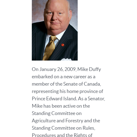
On January 26, 2009, Mike Duffy
embarked on a new career as a
member of the Senate of Canada,
representing his home province of
Prince Edward Island. As a Senator,
Mike has been active on the
Standing Committee on
Agriculture and Forestry and the
Standing Committee on Rules,
Procedures and the Rights of