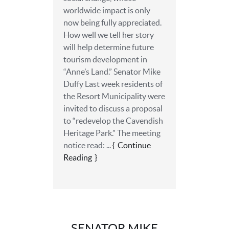
worldwide impact is only
now being fully appreciated.
How well we tell her story
will help determine future
tourism development in
“Anne’s Land.” Senator Mike
Duffy Last week residents of
the Resort Municipality were
invited to discuss a proposal
to “redevelop the Cavendish
Heritage Park.” The meeting
notice read: ...
Continue
Reading
SENATOR MIKE