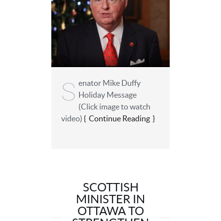
S
enator Mike Duffy
Holiday Message
(Click image to watch
video)
Continue Reading
SCOTTISH
MINISTER IN
OTTAWA TO