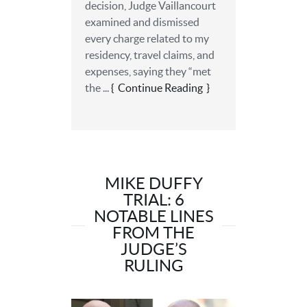
decision, Judge Vaillancourt
examined and dismissed
every charge related to my
residency, travel claims, and
expenses, saying they “met
the ...
Continue Reading
MIKE DUFFY
TRIAL: 6
NOTABLE LINES
FROM THE
JUDGE’S
RULING