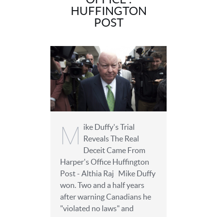
HUFFINGTON
POST
M
ike Duffy's Trial
Reveals The Real
Deceit Came From
Harper's Office Huffington
Post - Althia Raj Mike Duffy
won. Two and a half years
after warning Canadians he
"violated no laws" and