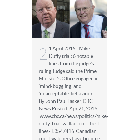
2
1 April 2016 - Mike
Duffy trial: 6 notable
lines from the judge's
ruling Judge said the Prime
Minister's Office engaged in
'mind-boggling' and
'unacceptable' behaviour
By John Paul Tasker, CBC
News Posted: Apr 21, 2016
www.cbc.ca/news/politics/mike-
duffy-trial-vaillancourt-best-
lines-1.3547416 Canadian
court watchers have become