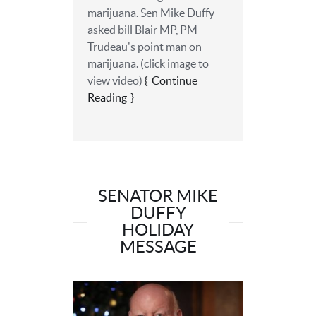
marijuana. Sen Mike Duffy
asked ‎bill Blair MP, PM
Trudeau's point man on
marijuana. (click image to
view video)
Continue
Reading
SENATOR MIKE
DUFFY
HOLIDAY
MESSAGE