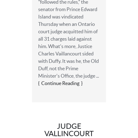
"followed the rules," the
senator from Prince Edward
Island was vindicated
Thursday when an Ontario
court judge acquitted him of
all 31 charges laid against
him. What's more, Justice
Charles Vaillancourt sided
with Duffy. It was he, the Old
Duff, not the Prime
Minister's Office, the judge ...
Continue Reading
JUDGE
VALLINCOURT