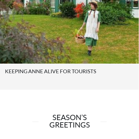
SENATOR MIKE DUFFY DEFENDS COPYRIGHT;
CREATORS RIGHTS.
SEASON’S
GREETINGS