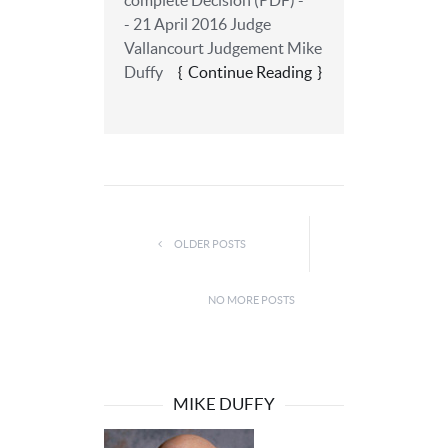
complete Decision (PDF) -
- 21 April 2016 Judge
Vallancourt Judgement Mike
Duffy
Continue Reading
OLDER POSTS
NO MORE POSTS
MIKE DUFFY