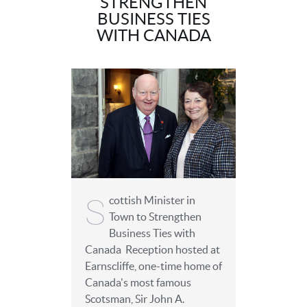
STRENGTHEN
BUSINESS TIES
WITH CANADA
S
cottish Minister in
Town to Strengthen
Business Ties with
Canada Reception hosted at
Earnscliffe, one-time home of
Canada's most famous
Scotsman, Sir John A.