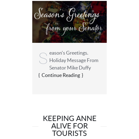
S
eason's Greetings.
Holiday Message From
Senator Mike Duffy
Continue Reading
KEEPING ANNE
ALIVE FOR
TOURISTS