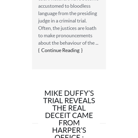
accustomed to bloodless
language from the presiding
judge in a criminal trial.
Often, the justices are loath
to make pronouncements
about the behaviour of the ...
Continue Reading
MIKE DUFFY’S
TRIAL REVEALS
THE REAL
DECEIT CAME
FROM
HARPER’S
OFFICE :