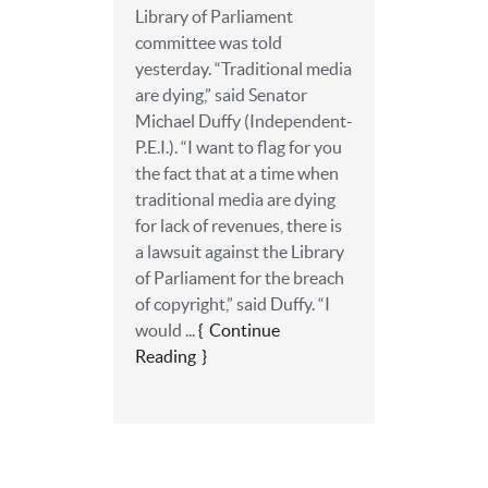
Library of Parliament
committee was told
yesterday. “Traditional media
are dying,” said Senator
Michael Duffy (Independent-
P.E.I.). “I want to flag for you
the fact that at a time when
traditional media are dying
for lack of revenues, there is
a lawsuit against the Library
of Parliament for the breach
of copyright,” said Duffy. “I
would ...
Continue
Reading