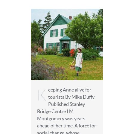
K
eeping Anne alive for
tourists By Mike Duffy
Published Stanley
Bridge Centre LM
Montgomery was years
ahead of her time. A force for
social change, whose