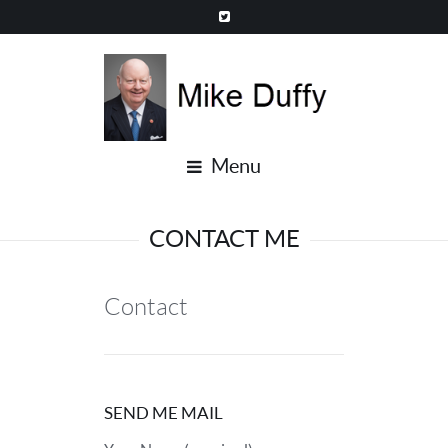
Menu
CONTACT ME
Contact
SEND ME MAIL