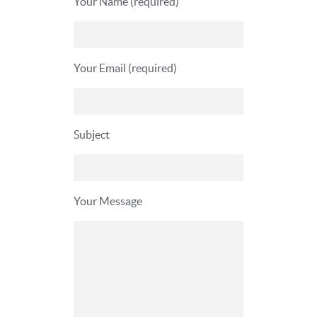
Your Name (required)
Your Email (required)
Subject
Your Message