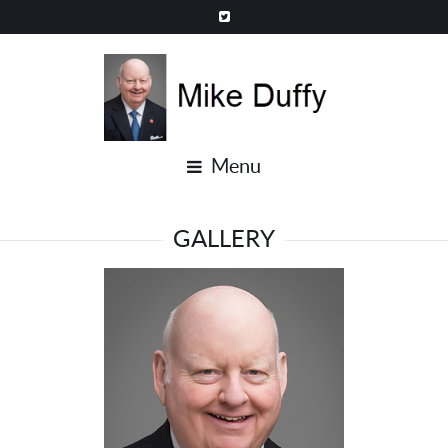
Menu
GALLERY