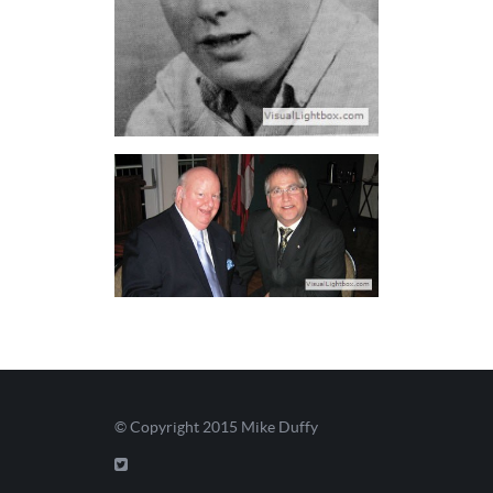
© Copyright 2015
Mike Duffy