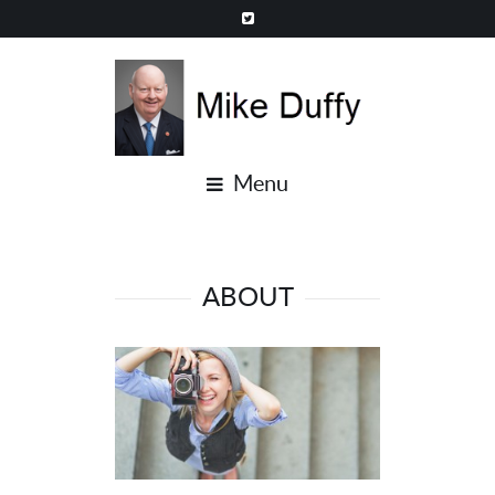
Menu
ABOUT