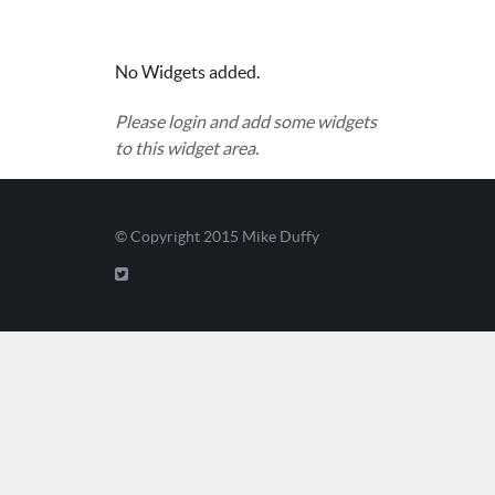
No Widgets added.
Please login and add some widgets
to this widget area.
© Copyright 2015
Mike Duffy