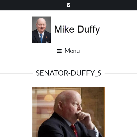
Menu
SENATOR-DUFFY_S