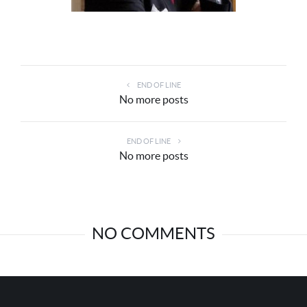
END OF LINE
No more posts
END OF LINE
No more posts
NO COMMENTS