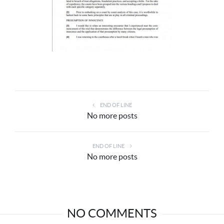
END OF LINE
No more posts
END OF LINE
No more posts
NO COMMENTS