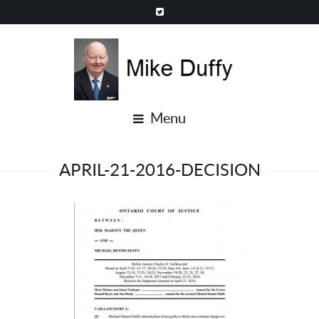
Menu
APRIL-21-2016-DECISION