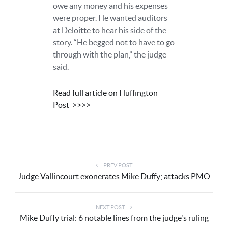
owe any money and his expenses
were proper. He wanted auditors
at Deloitte to hear his side of the
story. “He begged not to have to go
through with the plan,” the judge
said.
Read full article on Huffington
Post
>>>>
PREV POST
Judge Vallincourt exonerates Mike Duffy; attacks PMO
NEXT POST
Mike Duffy trial: 6 notable lines from the judge's ruling