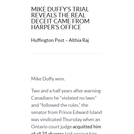
MIKE DUFFY’S TRIAL
REVEALS THE REAL
DECEIT CAME FROM
HARPER’S OFFICE
Huffington Post – Althia Raj
Mike Duffy won.
Two and a half years after warning
Canadians he “violated no laws”
and “followed the rules,” the
senator from Prince Edward Island
was vindicated Thursday when an
Ontario court judge
acquitted him
of all 31 charges
laid against him.