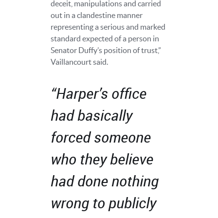
deceit, manipulations and carried
out in a clandestine manner
representing a serious and marked
standard expected of a person in
Senator Duffy’s position of trust,”
Vaillancourt said.
“Harper’s office
had basically
forced someone
who they believe
had done nothing
wrong to publicly