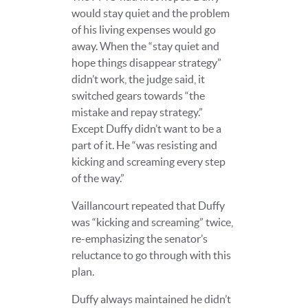
would stay quiet and the problem
of his living expenses would go
away. When the “stay quiet and
hope things disappear strategy”
didn’t work, the judge said, it
switched gears towards “the
mistake and repay strategy.”
Except Duffy didn’t want to be a
part of it. He “was resisting and
kicking and screaming every step
of the way.”
Vaillancourt repeated that Duffy
was “kicking and screaming” twice,
re-emphasizing the senator’s
reluctance to go through with this
plan.
Duffy always maintained he didn’t