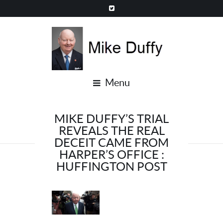
Menu
MIKE DUFFY’S TRIAL
REVEALS THE REAL
DECEIT CAME FROM
HARPER’S OFFICE :
HUFFINGTON POST