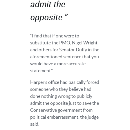
admit the
opposite.”
“I find that if one were to
substitute the PMO, Nigel Wright
and others for Senator Duffy in the
aforementioned sentence that you
would have a more accurate
statement.”
Harper’s office had basically forced
someone who they believe had
done nothing wrong to publicly
admit the opposite just to save the
Conservative government from
political embarrassment, the judge
said.