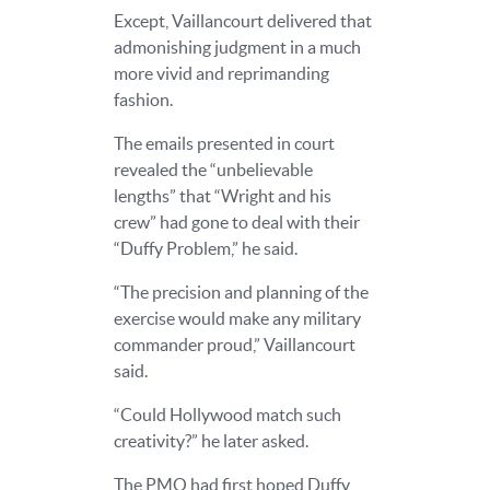
Except, Vaillancourt delivered that
admonishing judgment in a much
more vivid and reprimanding
fashion.
The emails presented in court
revealed the “unbelievable
lengths” that “Wright and his
crew” had gone to deal with their
“Duffy Problem,” he said.
“The precision and planning of the
exercise would make any military
commander proud,” Vaillancourt
said.
“Could Hollywood match such
creativity?” he later asked.
The PMO had first hoped Duffy