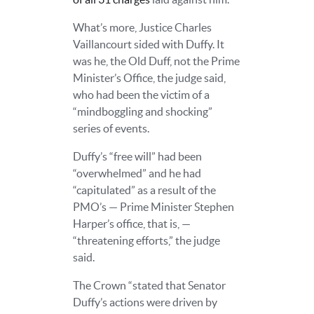
What’s more, Justice Charles
Vaillancourt sided with Duffy. It
was he, the Old Duff, not the Prime
Minister’s Office, the judge said,
who had been the victim of a
“mindboggling and shocking”
series of events.
Duffy’s “free will” had been
“overwhelmed” and he had
“capitulated” as a result of the
PMO’s — Prime Minister Stephen
Harper’s office, that is, —
“threatening efforts,” the judge
said.
The Crown “stated that Senator
Duffy’s actions were driven by