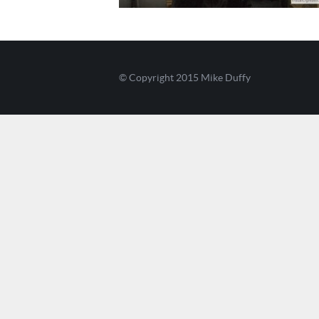
© Copyright 2015
Mike Duffy