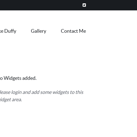
ke Duffy
Gallery
Contact Me
o Widgets added.
lease login and add some widgets to this
idget area.