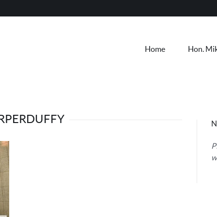
Home
Hon. Mi
RPERDUFFY
N
P
w