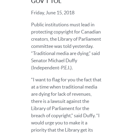
GOV’T TOL
Friday, June 15, 2018
Public institutions must lead in
protecting copyright for Canadian
creators, the Library of Parliament
committee was told yesterday.
“Traditional media are dying,” said
Senator Michael Duffy
(Independent-P.E.I.).
“I want to flag for you the fact that
at a time when traditional media
are dying for lack of revenues,
there is a lawsuit against the
Library of Parliament for the
breach of copyright,” said Duffy. “I
would urge you to make it a
priority that the Library get its