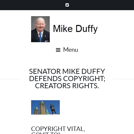
Menu
SENATOR MIKE DUFFY
DEFENDS COPYRIGHT;
CREATORS RIGHTS.
COPYRIGHT VITAL,