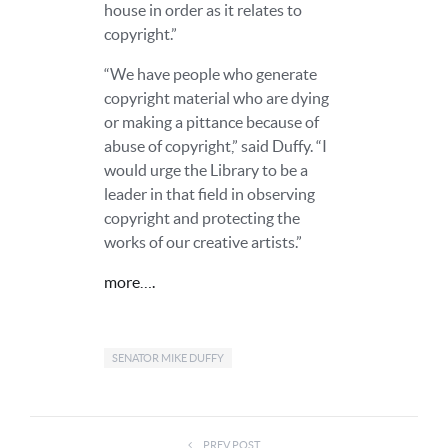
house in order as it relates to
copyright.”
“We have people who generate
copyright material who are dying
or making a pittance because of
abuse of copyright,” said Duffy. “I
would urge the Library to be a
leader in that field in observing
copyright and protecting the
works of our creative artists.”
more….
SENATOR MIKE DUFFY
PREV POST