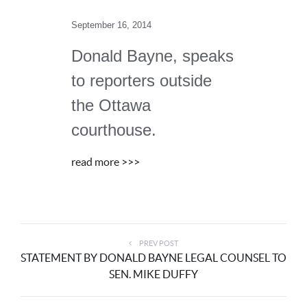
September 16, 2014
Donald Bayne, speaks
to reporters outside
the Ottawa
courthouse.
read more >>>
PREV POST
STATEMENT BY DONALD BAYNE LEGAL COUNSEL TO
SEN. MIKE DUFFY