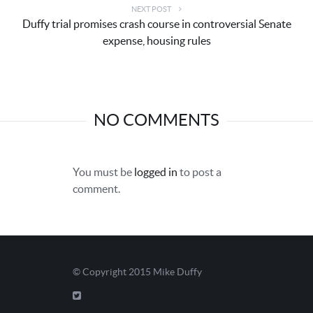
NEXT POST
Duffy trial promises crash course in controversial Senate
expense, housing rules
NO COMMENTS
You must be
logged in
to post a
comment.
© Copyright 2015
Mike Duffy