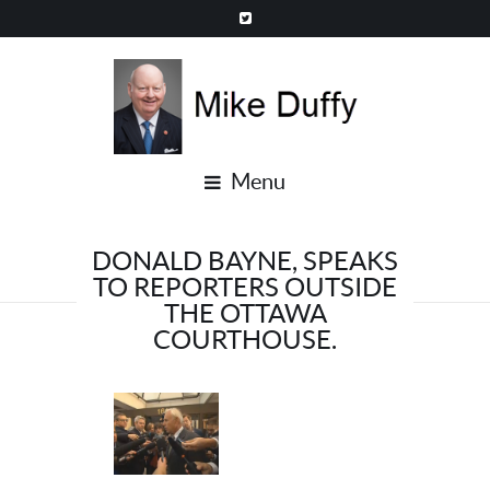
Menu
DONALD BAYNE, SPEAKS
TO REPORTERS OUTSIDE
THE OTTAWA
COURTHOUSE.