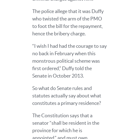
The police allege that it was Duffy
who twisted the arm of the PMO
to foot the bill for the repayment,
hence the bribery charge.
“I wish I had had the courage to say
no back in February when this
monstrous political scheme was
first ordered,” Duffy told the
Senate in October 2013.
So what do Senate rules and
statutes actually say about what
constitutes a primary residence?
The Constitution says that a
senator “shall be resident in the
province for which he is
appointed,” and must own