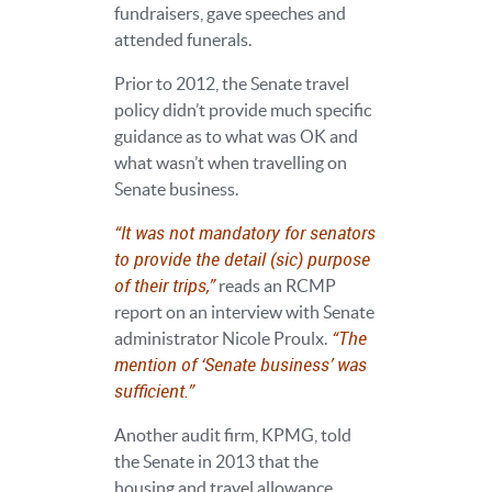
fundraisers, gave speeches and
attended funerals.
Prior to 2012, the Senate travel
policy didn’t provide much specific
guidance as to what was OK and
what wasn’t when travelling on
Senate business.
“It was not mandatory for senators
to provide the detail (sic) purpose
of their trips,”
reads an RCMP
report on an interview with Senate
“The
administrator Nicole Proulx.
mention of ‘Senate business’ was
sufficient.”
Another audit firm, KPMG, told
the Senate in 2013 that the
housing and travel allowance