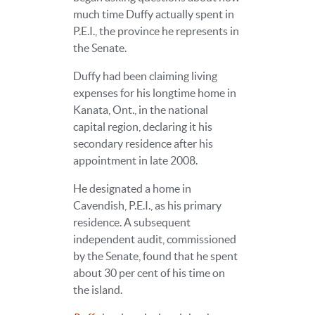
much time Duffy actually spent in
P.E.I., the province he represents in
the Senate.
Duffy had been claiming living
expenses for his longtime home in
Kanata, Ont., in the national
capital region, declaring it his
secondary residence after his
appointment in late 2008.
He designated a home in
Cavendish, P.E.I., as his primary
residence. A subsequent
independent audit, commissioned
by the Senate, found that he spent
about 30 per cent of his time on
the island.