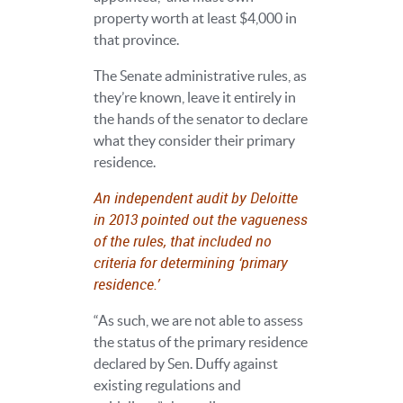
property worth at least $4,000 in
that province.
The Senate administrative rules, as
they’re known, leave it entirely in
the hands of the senator to declare
what they consider their primary
residence.
An independent audit by Deloitte
in 2013 pointed out the vagueness
of the rules, that included no
criteria for determining ‘primary
residence.’
“As such, we are not able to assess
the status of the primary residence
declared by Sen. Duffy against
existing regulations and