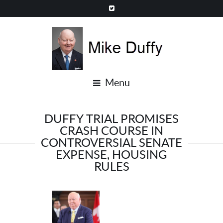
Menu
DUFFY TRIAL PROMISES
CRASH COURSE IN
CONTROVERSIAL SENATE
EXPENSE, HOUSING
RULES