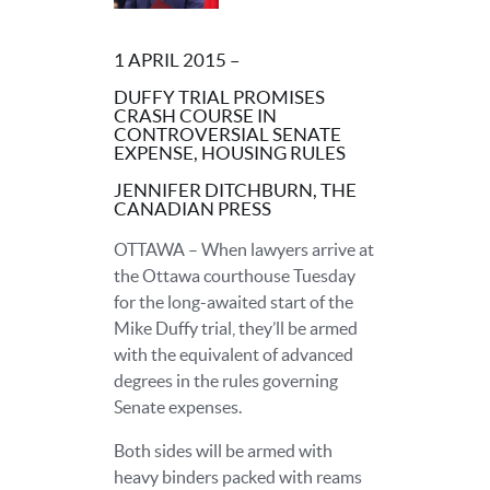
1 APRIL 2015 –
DUFFY TRIAL PROMISES
CRASH COURSE IN
CONTROVERSIAL SENATE
EXPENSE, HOUSING RULES
JENNIFER DITCHBURN, THE
CANADIAN PRESS
OTTAWA – When lawyers arrive at
the Ottawa courthouse Tuesday
for the long-awaited start of the
Mike Duffy trial, they’ll be armed
with the equivalent of advanced
degrees in the rules governing
Senate expenses.
Both sides will be armed with
heavy binders packed with reams