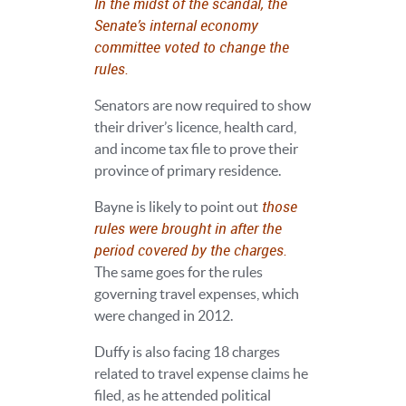
In the midst of the scandal, the
Senate’s internal economy
committee voted to change the
rules.
Senators are now required to show
their driver’s licence, health card,
and income tax file to prove their
province of primary residence.
those
Bayne is likely to point out
rules were brought in after the
period covered by the charges.
The same goes for the rules
governing travel expenses, which
were changed in 2012.
Duffy is also facing 18 charges
related to travel expense claims he
filed, as he attended political