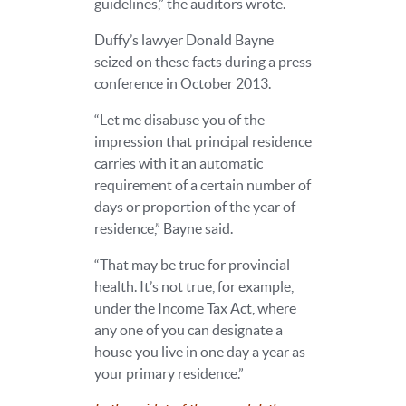
guidelines,” the auditors wrote.
Duffy’s lawyer Donald Bayne
seized on these facts during a press
conference in October 2013.
“Let me disabuse you of the
impression that principal residence
carries with it an automatic
requirement of a certain number of
days or proportion of the year of
residence,” Bayne said.
“That may be true for provincial
health. It’s not true, for example,
under the Income Tax Act, where
any one of you can designate a
house you live in one day a year as
your primary residence.”