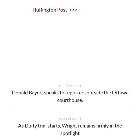
Huffington Post >>>
PREV POST
Donald Bayne, speaks to reporters outside the Ottawa
courthouse.
NEXT POST
As Duffy trial starts, Wright remains firmly in the
spotlight