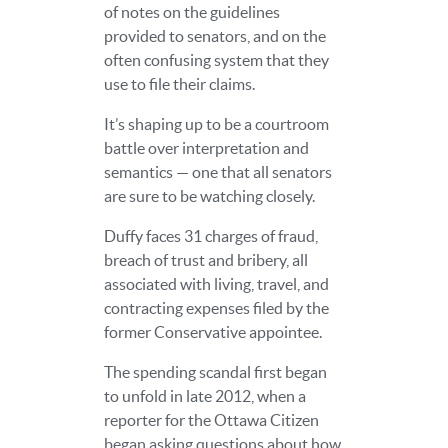
of notes on the guidelines
provided to senators, and on the
often confusing system that they
use to file their claims.
It’s shaping up to be a courtroom
battle over interpretation and
semantics — one that all senators
are sure to be watching closely.
Duffy faces 31 charges of fraud,
breach of trust and bribery, all
associated with living, travel, and
contracting expenses filed by the
former Conservative appointee.
The spending scandal first began
to unfold in late 2012, when a
reporter for the Ottawa Citizen
began asking questions about how