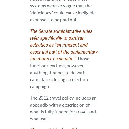
systems were so vague that the
“deficiency” could cause ineligible
expenses to be paid out.
The Senate administrative rules
refer specifically to partisan
activities as “an inherent and
essential part of the parliamentary
functions of a senator.”
Those
functions exclude, however,
anything that has to do with
candidates during an election
campaign.
The 2012 travel policy includes an
appendix with a description of
what is fully funded for travel and
what isn’t.