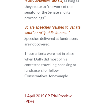
“Party activities” are OK,
as long as
they relate to “the work of the
senator or the Senate and its
proceedings.”
So are speeches “related to Senate
work” or of “public interest.”
Speeches delivered at fundraisers
are not covered.
These criteria were not in place
when Duffy did most of his
contested travelling, speaking at
fundraisers for fellow
Conservatives, for example.
1 April 2015 CP Trial Preview
(PDF)