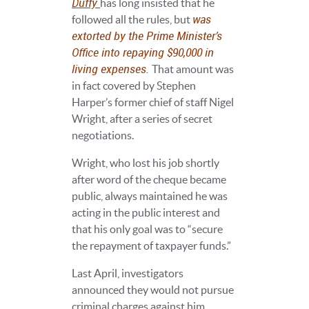
Duffy
has long insisted that he
was
followed all the rules, but
extorted by the Prime Minister’s
Office into repaying $90,000 in
living expenses.
That amount was
in fact covered by Stephen
Harper’s former chief of staff Nigel
Wright, after a series of secret
negotiations.
Wright, who lost his job shortly
after word of the cheque became
public, always maintained he was
acting in the public interest and
that his only goal was to “secure
the repayment of taxpayer funds.”
Last April, investigators
announced they would not pursue
criminal charges against him.