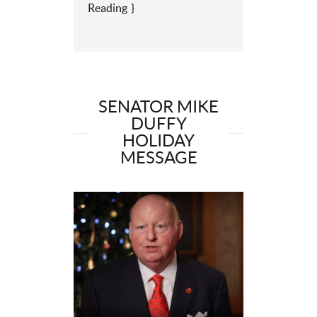
Reading
SENATOR MIKE
DUFFY
HOLIDAY
MESSAGE