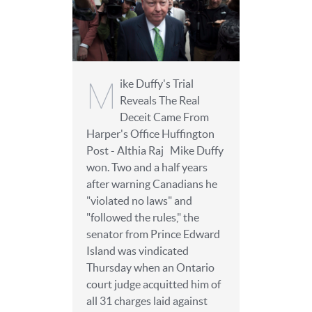
M
ike Duffy's Trial
Reveals The Real
Deceit Came From
Harper's Office Huffington
Post - Althia Raj Mike Duffy
won. Two and a half years
after warning Canadians he
"violated no laws" and
"followed the rules," the
senator from Prince Edward
Island was vindicated
Thursday when an Ontario
court judge acquitted him of
all 31 charges laid against