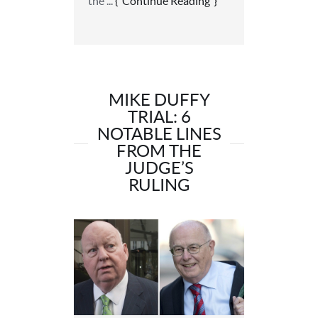
the ...
Continue Reading
MIKE DUFFY
TRIAL: 6
NOTABLE LINES
FROM THE
JUDGE’S
RULING