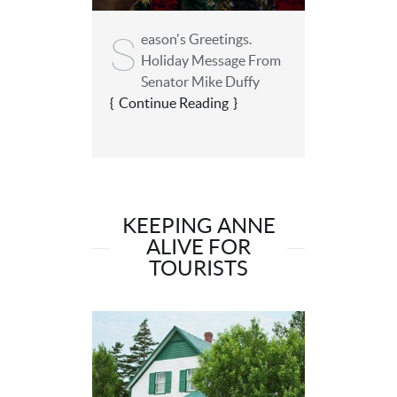
S
eason's Greetings.
Holiday Message From
Senator Mike Duffy
Continue Reading
KEEPING ANNE
ALIVE FOR
TOURISTS