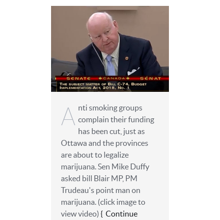
A
nti smoking groups
complain their funding
has been cut, just as
Ottawa and the provinces
are about to legalize
marijuana. Sen Mike Duffy
asked ‎bill Blair MP, PM
Trudeau's point man on
marijuana. (click image to
view video)
Continue