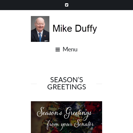
Menu
SEASON’S
GREETINGS