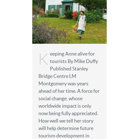
K
eeping Anne alive for
tourists By Mike Duffy
Published Stanley
Bridge Centre LM
Montgomery was years
ahead of her time. A force for
social change, whose
worldwide impact is only
now being fully appreciated.
How well we tell her story
will help determine future
tourism development in