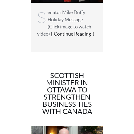
S
enator Mike Duffy
Holiday Message
(Click image to watch
video)
Continue Reading
SCOTTISH
MINISTER IN
OTTAWA TO
STRENGTHEN
BUSINESS TIES
WITH CANADA