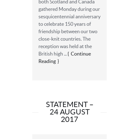
both Scotland and Canada
gathered Monday during our
sesquicentennial anniversary
to celebrate 150 years of
friendship between our two
close-knit countries. The
reception was held at the
British high ...
Continue
Reading
STATEMENT –
24 AUGUST
2017