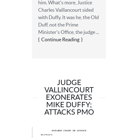
him. What's more, Justice
Charles Vaillancourt sided
with Duffy. It was he, the Old
Duff, not the Prime
Minister's Office, the judge ...
Continue Reading
JUDGE
VALLINCOURT
EXONERATES
MIKE DUFFY;
ATTACKS PMO