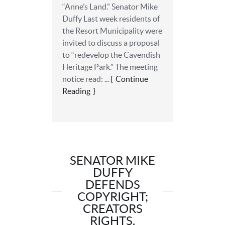
“Anne’s Land.” Senator Mike
Duffy Last week residents of
the Resort Municipality were
invited to discuss a proposal
to “redevelop the Cavendish
Heritage Park.” The meeting
notice read: ...
Continue
Reading
SENATOR MIKE
DUFFY
DEFENDS
COPYRIGHT;
CREATORS
RIGHTS.