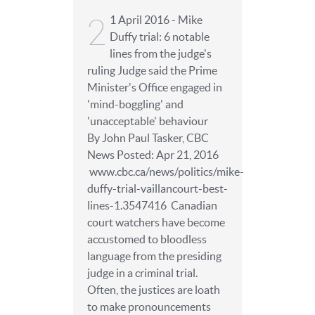
2
1 April 2016 - Mike
Duffy trial: 6 notable
lines from the judge's
ruling Judge said the Prime
Minister's Office engaged in
'mind-boggling' and
'unacceptable' behaviour
By John Paul Tasker, CBC
News Posted: Apr 21, 2016
www.cbc.ca/news/politics/mike-
duffy-trial-vaillancourt-best-
lines-1.3547416 Canadian
court watchers have become
accustomed to bloodless
language from the presiding
judge in a criminal trial.
Often, the justices are loath
to make pronouncements