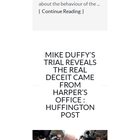
about the behaviour of the ...
Continue Reading
MIKE DUFFY’S
TRIAL REVEALS
THE REAL
DECEIT CAME
FROM
HARPER’S
OFFICE :
HUFFINGTON
POST