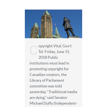
C
opyright Vital, Gov’t
Tol Friday, June 15,
2018 Public
institutions must lead in
protecting copyright for
Canadian creators, the
Library of Parliament
committee was told
yesterday. “Traditional media
are dying,” said Senator
Michael Duffy (Independent-