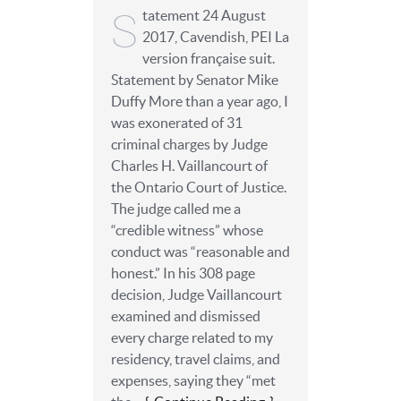
S
tatement 24 August
2017, Cavendish, PEI La
version française suit.
Statement by Senator Mike
Duffy More than a year ago, I
was exonerated of 31
criminal charges by Judge
Charles H. Vaillancourt of
the Ontario Court of Justice.
The judge called me a
“credible witness” whose
conduct was “reasonable and
honest.” In his 308 page
decision, Judge Vaillancourt
examined and dismissed
every charge related to my
residency, travel claims, and
expenses, saying they “met