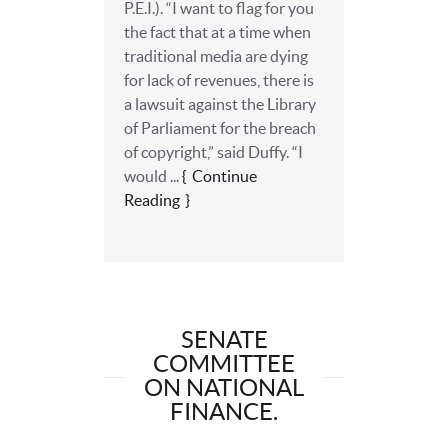
P.E.I.). “I want to flag for you
the fact that at a time when
traditional media are dying
for lack of revenues, there is
a lawsuit against the Library
of Parliament for the breach
of copyright,” said Duffy. “I
would ...
Continue
Reading
SENATE
COMMITTEE
ON NATIONAL
FINANCE.