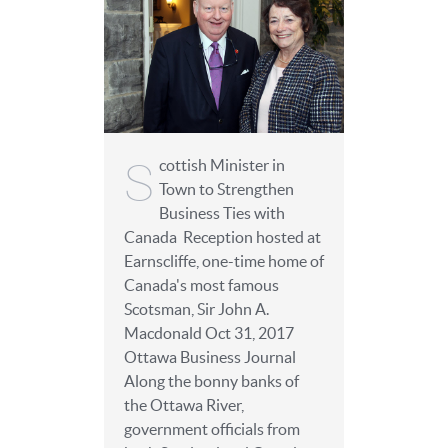
S
cottish Minister in
Town to Strengthen
Business Ties with
Canada Reception hosted at
Earnscliffe, one-time home of
Canada's most famous
Scotsman, Sir John A.
Macdonald Oct 31, 2017
Ottawa Business Journal
Along the bonny banks of
the Ottawa River,
government officials from