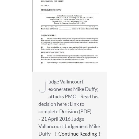
J
udge Vallincourt
exonerates Mike Duffy;
attacks PMO. Read his
decision here : Link to
complete Decision (PDF) -
- 21 April 2016 Judge
Vallancourt Judgement Mike
Duffy
Continue Reading